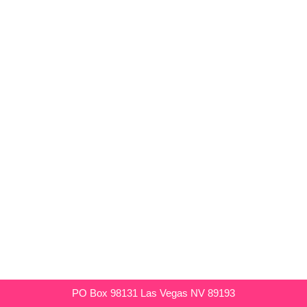
PO Box 98131 Las Vegas NV 89193