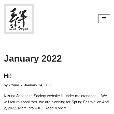
Skip
to
content
January 2022
Hi!
by
kizuna
January 14, 2022
Kizuna Japanese Society website is under maintenance… We
will return soon! Yes, we are planning for Spring Festival on April
2, 2022. More info will…
Read More »